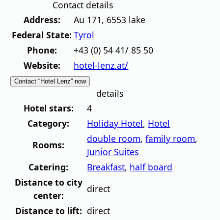
Contact details
Address:
Au 171
,
6553
lake
Federal State:
Tyrol
Phone:
+43 (0) 54 41/ 85 50
Website:
hotel-lenz.at/
Contact “Hotel Lenz” now
details
Hotel stars:
4
Category:
Holiday Hotel
,
Hotel
double room
,
family room
,
Rooms:
Junior Suites
Catering:
Breakfast
,
half board
Distance to city
direct
center:
Distance to lift:
direct