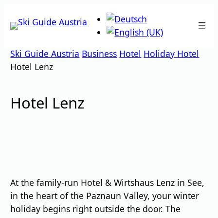
Skip
to
content
Ski Guide Austria
Business
Hotel
Holiday Hotel
Hotel Lenz
Hotel Lenz
At the family-run Hotel & Wirtshaus Lenz in See,
in the heart of the Paznaun Valley, your winter
holiday begins right outside the door. The