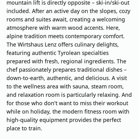
mountain lift is directly opposite – ski-in/ski-out
included. After an active day on the slopes, cozy
rooms and suites await, creating a welcoming
atmosphere with warm wood accents. Here,
alpine tradition meets contemporary comfort.
The Wirtshaus Lenz offers culinary delights,
featuring authentic Tyrolean specialties
prepared with fresh, regional ingredients. The
chef passionately prepares traditional dishes –
down-to-earth, authentic, and delicious. A visit
to the wellness area with sauna, steam room,
and relaxation room is particularly relaxing. And
for those who don't want to miss their workout
while on holiday, the modern fitness room with
high-quality equipment provides the perfect
place to train.