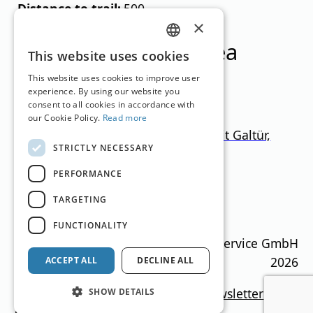
Distance to trail:
500
×
Ski resorts in this area
GERMAN
This website uses cookies
ENGLISH
This website uses cookies to improve user
experience. By using our website you
consent to all cookies in accordance with
our Cookie Policy.
Read more
Ischgl-Samnaun + Paznaun (mit Galtür,
STRICTLY NECESSARY
See, Kappl)
PERFORMANCE
Tyrol
1.000
–
2.872
m
366.5km
TARGETING
Translation by
Google Translate
FUNCTIONALITY
Ski Guide Austria © MN Anzeigenservice GmbH
2026
ACCEPT ALL
DECLINE ALL
Imprint
Media data
Privacy policy
newsletter
SHOW DETAILS
Contact
Cookie settings