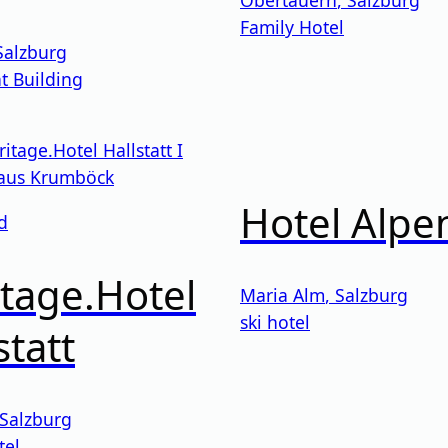
Family Hotel
Salzburg
t Building
Hotel Alpe
d
tage.Hotel
Maria Alm
,
Salzburg
ski hotel
statt
Salzburg
tel