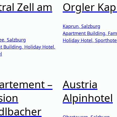
ral Zell am
Orgler Ka
Kaprun
,
Salzburg
Apartment Building
,
Fami
ee
,
Salzburg
Holiday Hotel
,
Sporthote
t Building
,
Holiday Hotel
,
l
artement –
Austria
sion
Alpinhotel
dlbacher
Obertauern
,
Salzburg