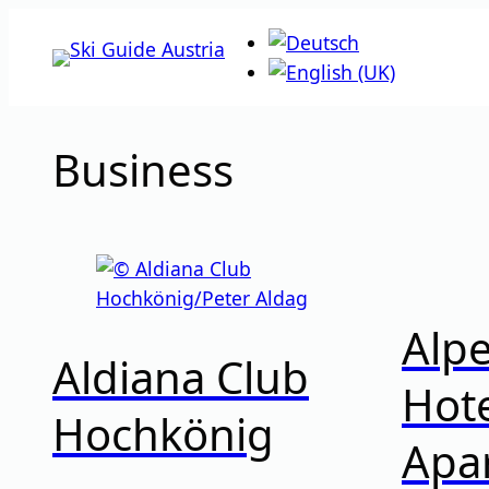
Skip
to
content
Business
Alp
Aldiana Club
Hote
Hochkönig
Apa