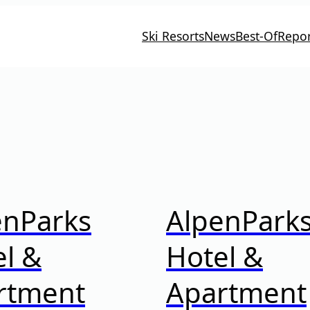
Ski Resorts
News
Best-Of
Repor
enParks
AlpenPark
l &
Hotel &
rtment
Apartment