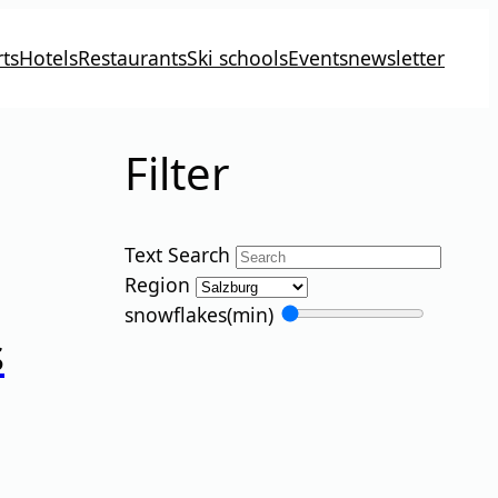
ts
Hotels
Restaurants
Ski schools
Events
newsletter
Filter
Text Search
Region
snowflakes
(min)
s