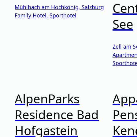
Cent
Mühlbach am Hochkönig
,
Salzburg
Family Hotel
,
Sporthotel
See
Zell am S
Apartmen
Sporthote
AlpenParks
App
Residence Bad
Pen
Hofgastein
Ken