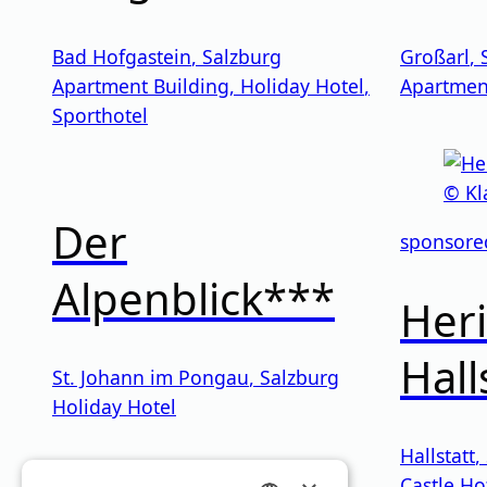
Bad Hofgastein
,
Salzburg
Großarl
,
Apartment Building
,
Holiday Hotel
,
Apartmen
Sporthotel
Der
sponsore
Alpenblick***
Heri
Hall
St. Johann im Pongau
,
Salzburg
Holiday Hotel
Hallstatt
,
Castle Ho