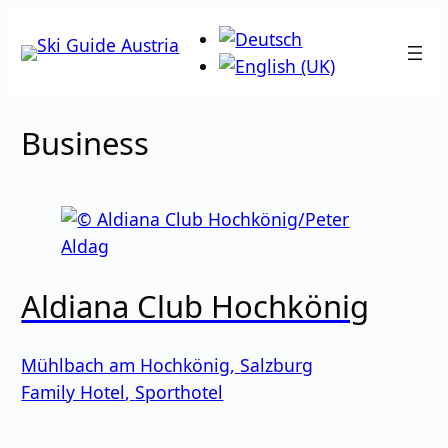
Skip
to
content
Business
Aldiana Club Hochkönig
Mühlbach am Hochkönig
,
Salzburg
Family Hotel
,
Sporthotel