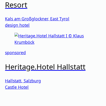
Resort
Kals am Großglockner
,
East Tyrol
design hotel
sponsored
Heritage.Hotel Hallstatt
Hallstatt
,
Salzburg
Castle Hotel