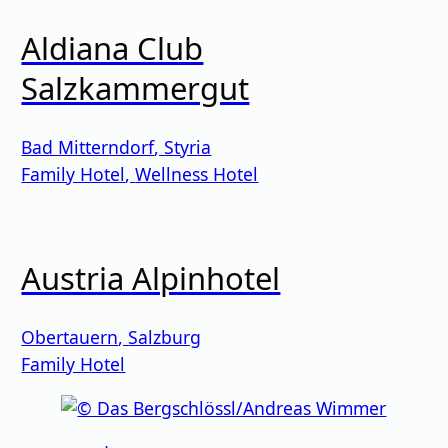
Aldiana Club
Salzkammergut
Bad Mitterndorf
,
Styria
Family Hotel
,
Wellness Hotel
Austria Alpinhotel
Obertauern
,
Salzburg
Family Hotel