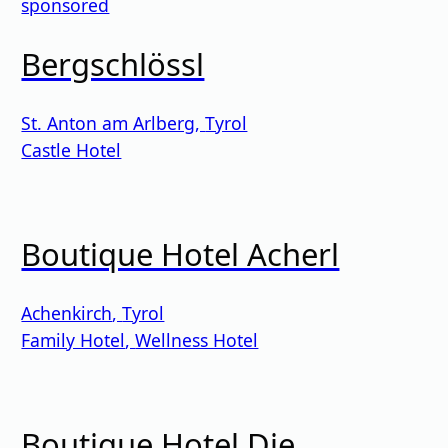
sponsored
Bergschlössl
St. Anton am Arlberg
,
Tyrol
Castle Hotel
Boutique Hotel Acherl
Achenkirch
,
Tyrol
Family Hotel
,
Wellness Hotel
Boutique Hotel Die