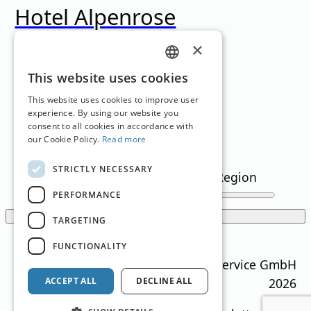
Hotel Alpenrose
×
Altenmarkt/Zauchensee
,
Salzburg
Wellness Hotel
GERMAN
This website uses cookies
Loading...
ENGLISH
This website uses cookies to improve user
experience. By using our website you
consent to all cookies in accordance with
Filter
our Cookie Policy.
Read more
STRICTLY NECESSARY
Text Search
Region
snowflakes
(min)
PERFORMANCE
Show filters
TARGETING
Translation by
Google Translate
FUNCTIONALITY
Ski Guide Austria © MN Anzeigenservice GmbH
2026
ACCEPT ALL
DECLINE ALL