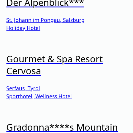
Der Alpenblick***
St. Johann im Pongau
,
Salzburg
Holiday Hotel
Gourmet & Spa Resort
Cervosa
Serfaus
,
Tyrol
Sporthotel
,
Wellness Hotel
Gradonna****s Mountain