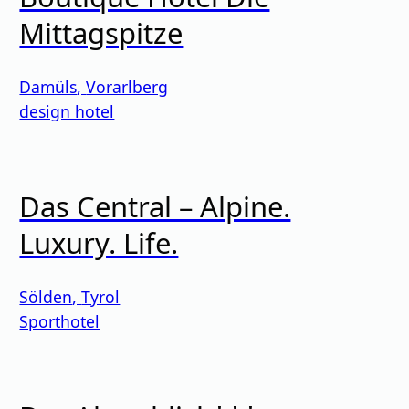
Mittagspitze
Damüls
,
Vorarlberg
design hotel
Das Central – Alpine.
Luxury. Life.
Sölden
,
Tyrol
Sporthotel